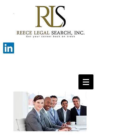
Get your career back on track with
Reece Legal Search.